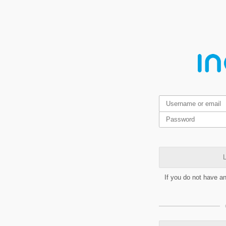
L
If you do not have a