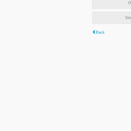
O
Sto
Back