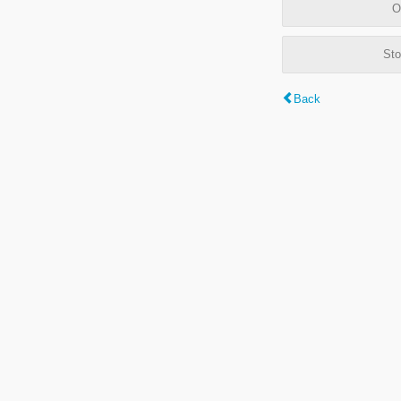
O
Sto
Back