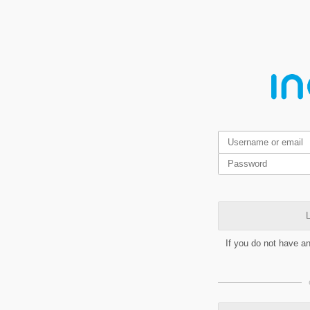
L
If you do not have a