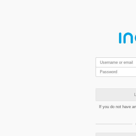
L
If you do not have a