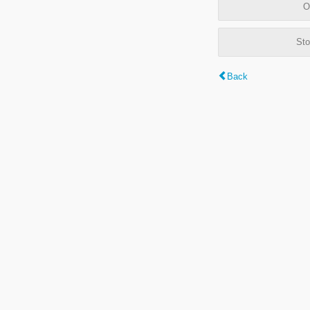
O
Sto
Back