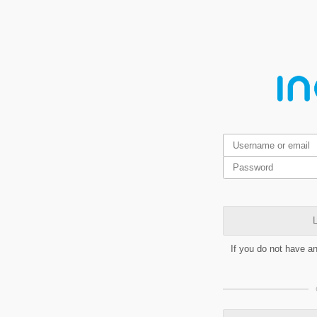
L
If you do not have a