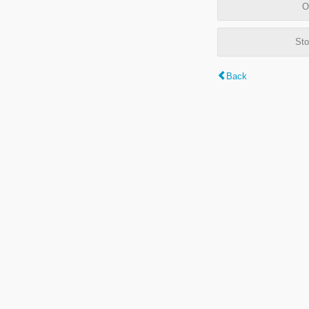
O
Sto
Back