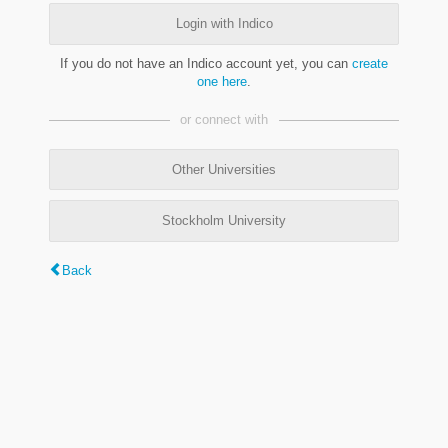
Login with Indico
If you do not have an Indico account yet, you can
create
one here
.
or connect with
Other Universities
Stockholm University
Back