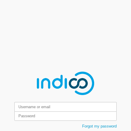
Forgot my password