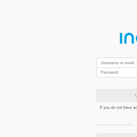
L
If you do not have a