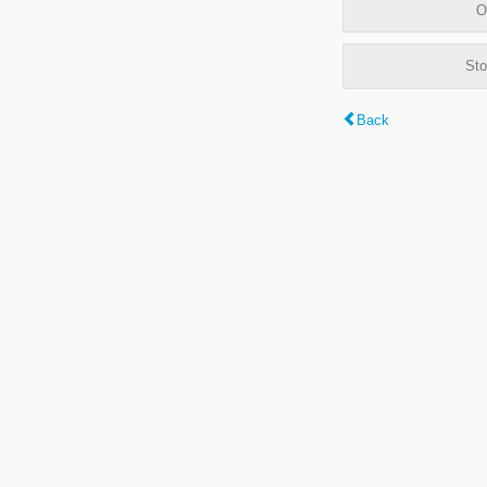
O
Sto
Back