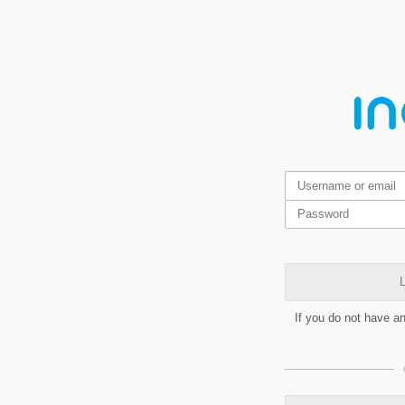
L
If you do not have a