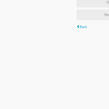
O
Sto
Back