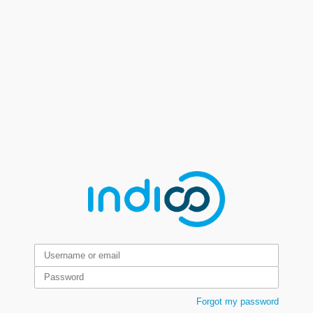
Forgot my password