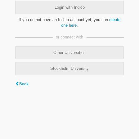
Login with Indico
If you do not have an Indico account yet, you can
create
one here
.
or connect with
Other Universities
Stockholm University
Back