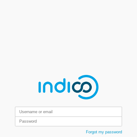
Forgot my password