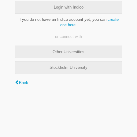
Login with Indico
If you do not have an Indico account yet, you can
create
one here
.
or connect with
Other Universities
Stockholm University
Back