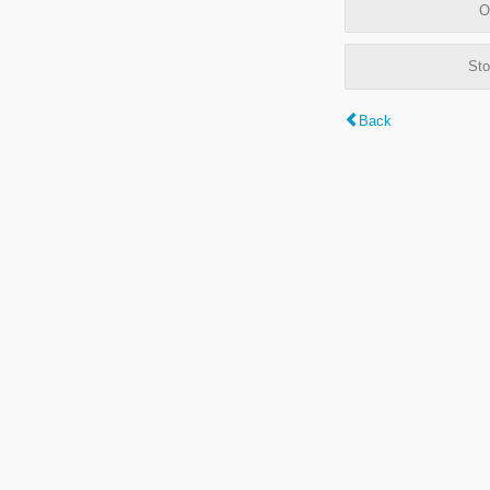
O
Sto
Back