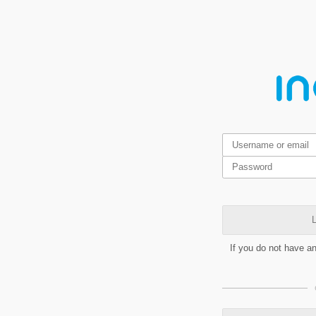
L
If you do not have a