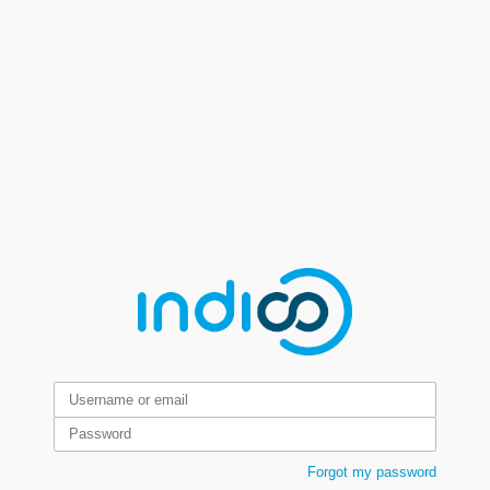
Forgot my password