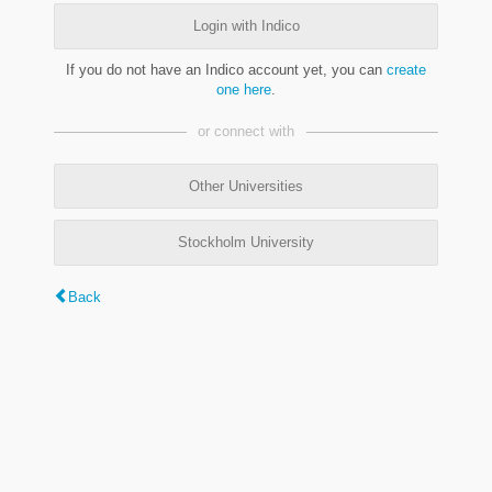
Login with Indico
If you do not have an Indico account yet, you can
create
one here
.
or connect with
Other Universities
Stockholm University
Back