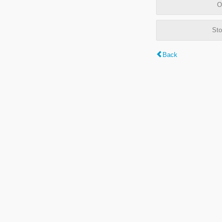
O
Sto
Back