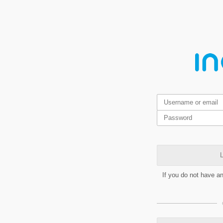
L
If you do not have a