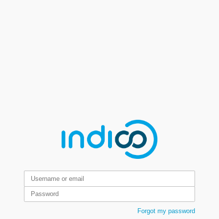
Forgot my password