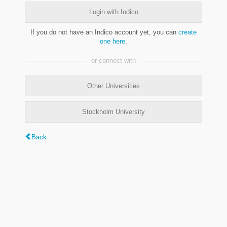
Login with Indico
If you do not have an Indico account yet, you can
create
one here
.
or connect with
Other Universities
Stockholm University
Back