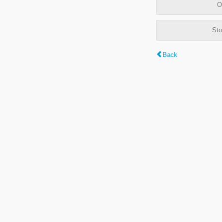
O
Sto
Back