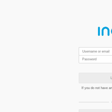
L
If you do not have a