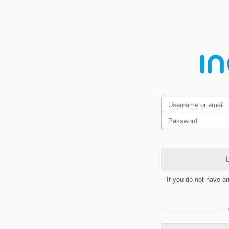
L
If you do not have a