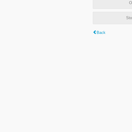
O
Sto
Back