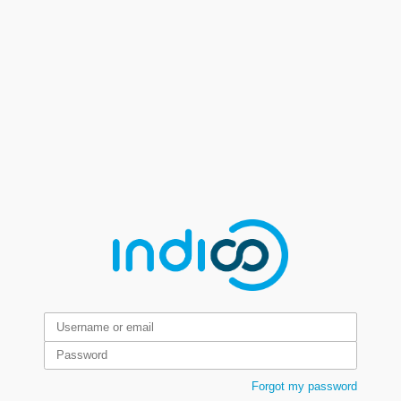
Forgot my password