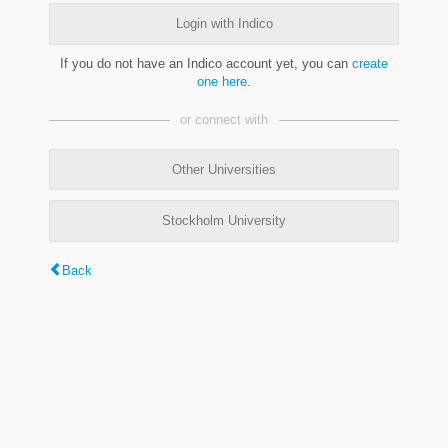
Login with Indico
If you do not have an Indico account yet, you can
create
one here
.
or connect with
Other Universities
Stockholm University
Back