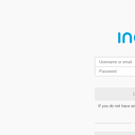
L
If you do not have a