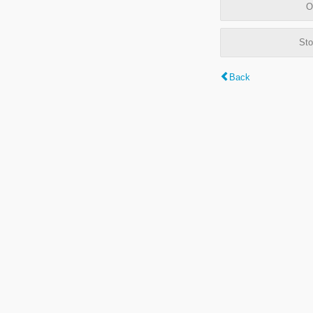
O
Sto
Back