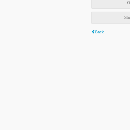
O
Sto
Back