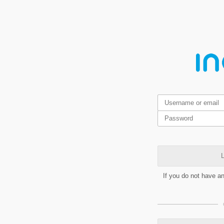
L
If you do not have a