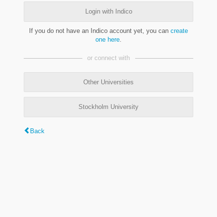
Login with Indico
If you do not have an Indico account yet, you can
create
one here
.
or connect with
Other Universities
Stockholm University
Back