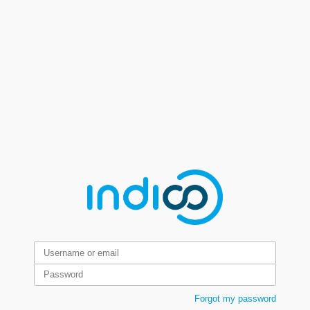
Forgot my password