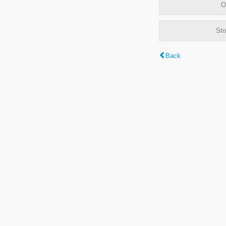
O
Sto
Back