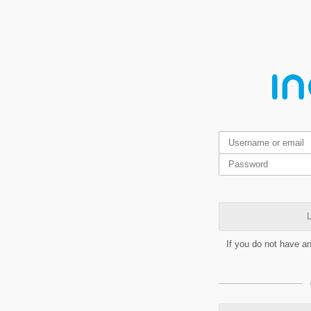
L
If you do not have a