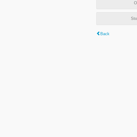
O
Sto
Back