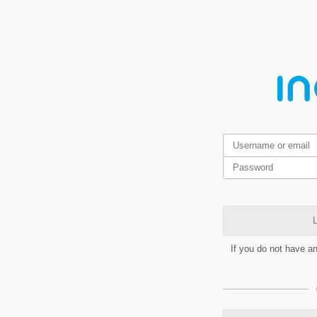
L
If you do not have a