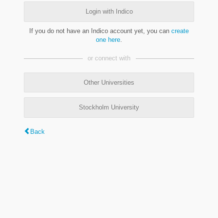
Login with Indico
If you do not have an Indico account yet, you can
create
one here
.
or connect with
Other Universities
Stockholm University
Back