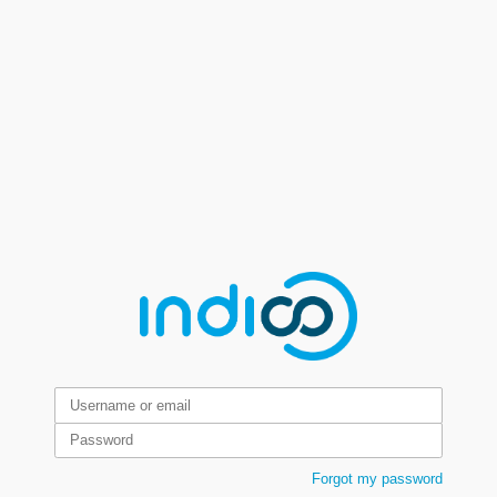
Forgot my password