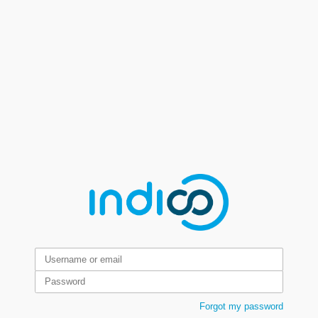
Forgot my password