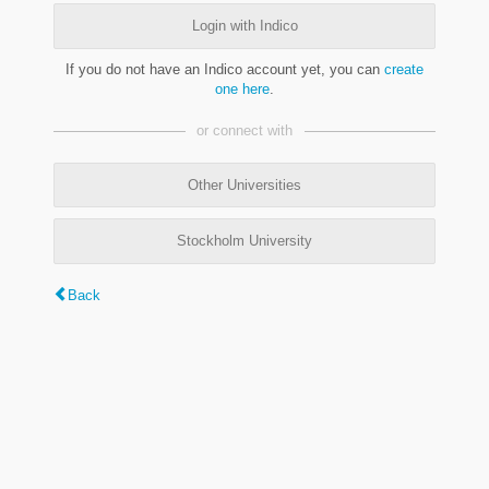
Login with Indico
If you do not have an Indico account yet, you can
create
one here
.
or connect with
Other Universities
Stockholm University
Back