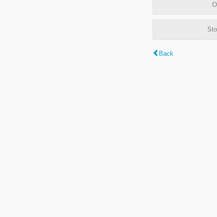
O
Sto
Back