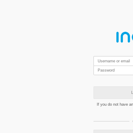
L
If you do not have a