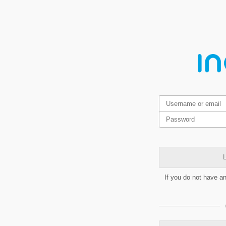
L
If you do not have a