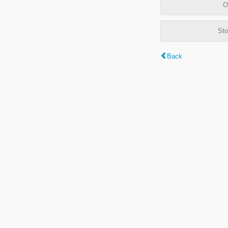
O
Sto
Back