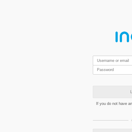
L
If you do not have a