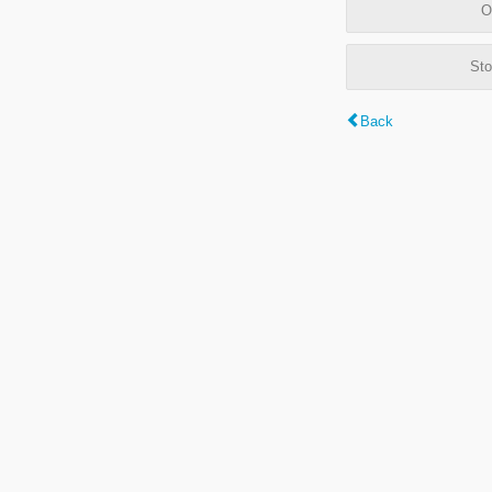
O
Sto
Back