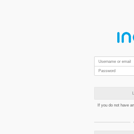
L
If you do not have a