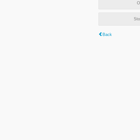
O
Sto
Back