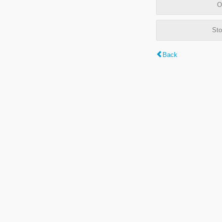
O
Sto
Back