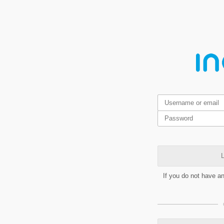
L
If you do not have a