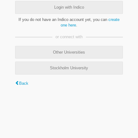
Login with Indico
If you do not have an Indico account yet, you can
create
one here
.
or connect with
Other Universities
Stockholm University
Back