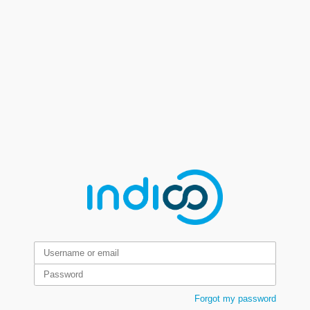
Forgot my password