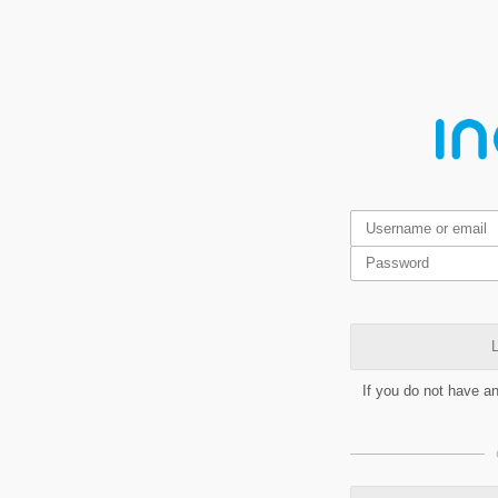
L
If you do not have a