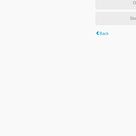
O
Sto
Back