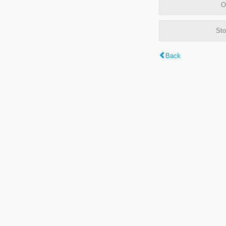
O
Sto
Back