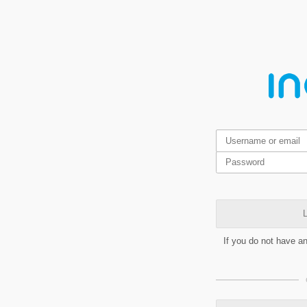
L
If you do not have a