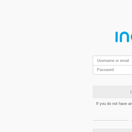
L
If you do not have a