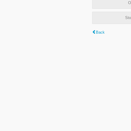
O
Sto
Back