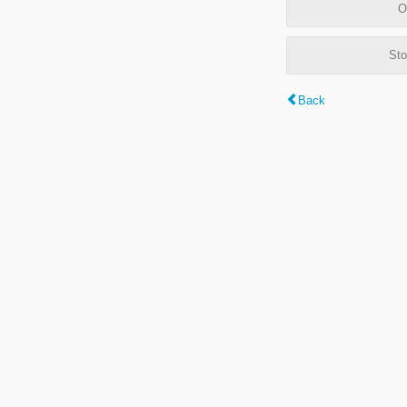
O
Sto
Back