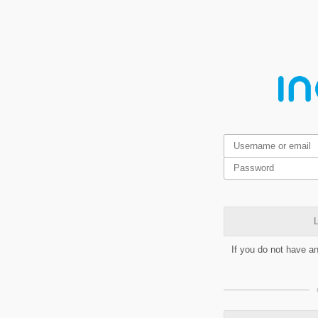
L
If you do not have a