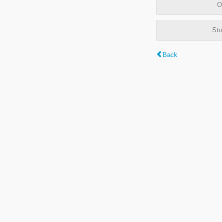
O
Sto
Back