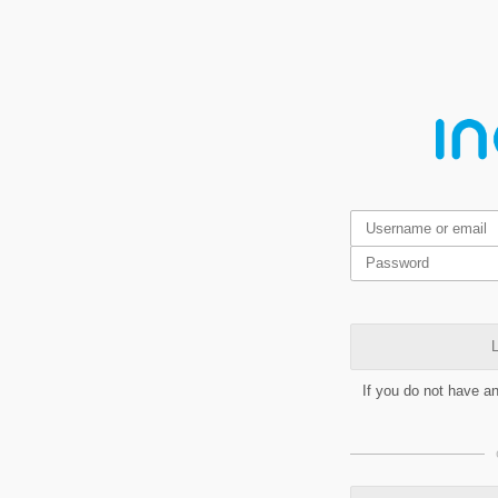
L
If you do not have a