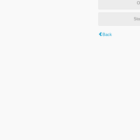
O
Sto
Back