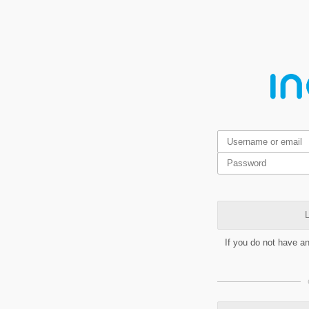
L
If you do not have a