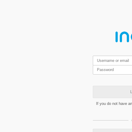
L
If you do not have a