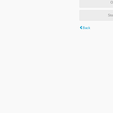
O
Sto
Back