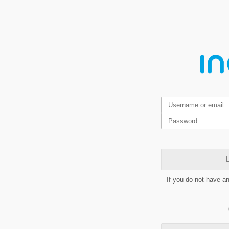
L
If you do not have a