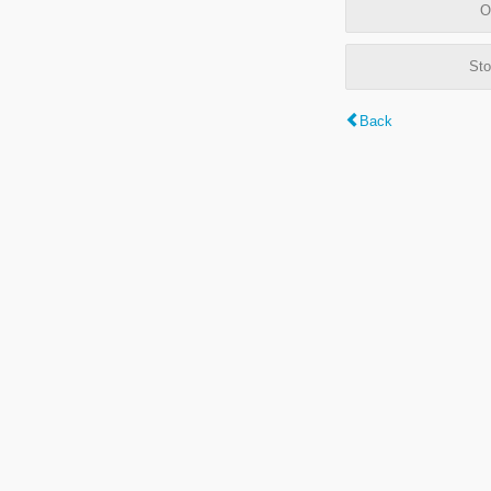
O
Sto
Back