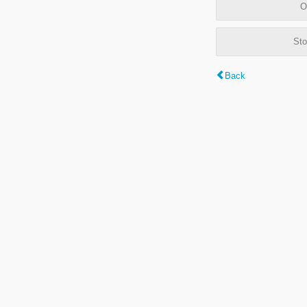
O
Sto
Back