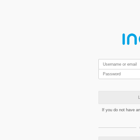
L
If you do not have a