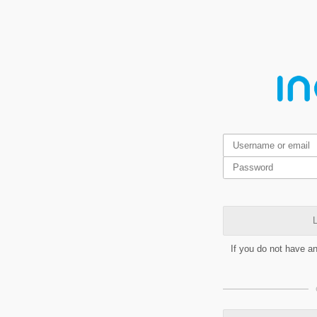
L
If you do not have a