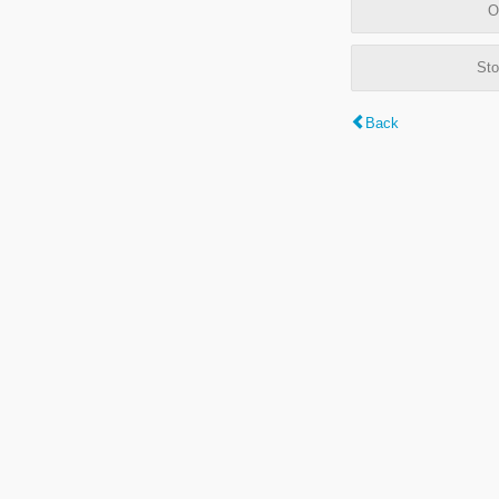
O
Sto
Back