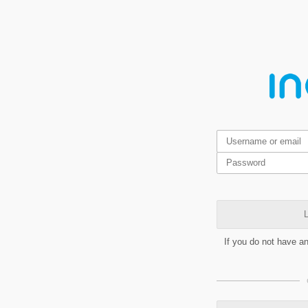
L
If you do not have a