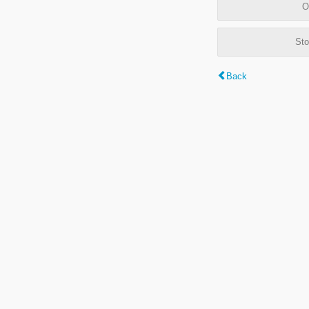
O
Sto
Back