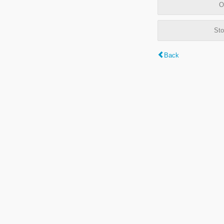
O
Sto
Back