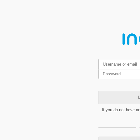
L
If you do not have a