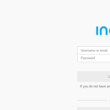
L
If you do not have a