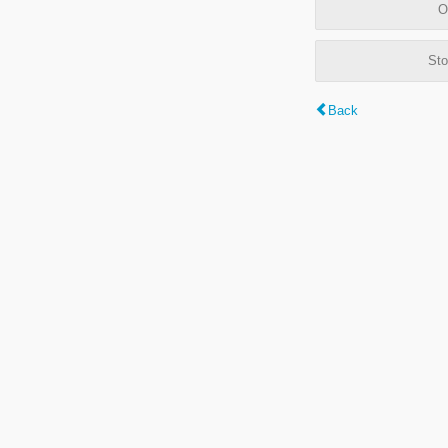
O
Sto
Back