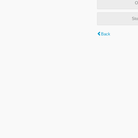
O
Sto
Back