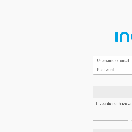
L
If you do not have a