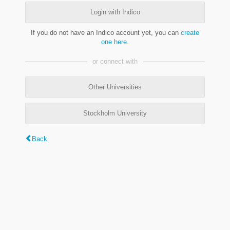
Login with Indico
If you do not have an Indico account yet, you can
create
one here
.
or connect with
Other Universities
Stockholm University
Back