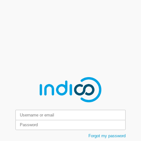
Forgot my password