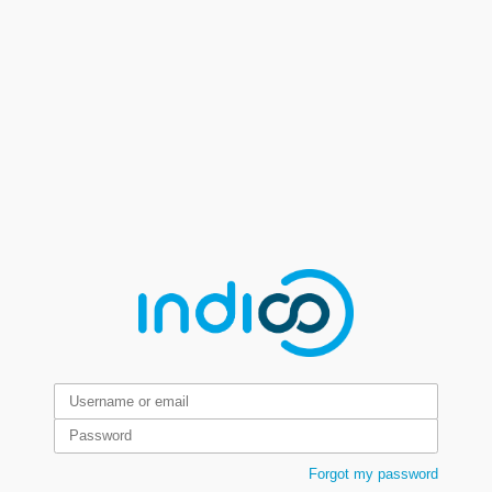
Forgot my password