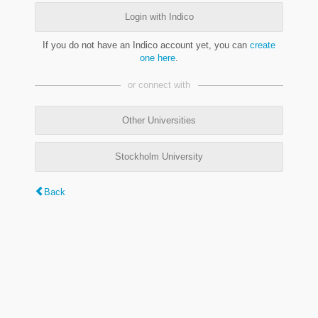
Login with Indico
If you do not have an Indico account yet, you can
create
one here
.
or connect with
Other Universities
Stockholm University
Back