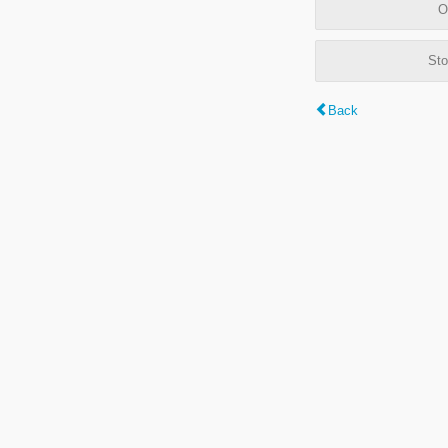
O
Sto
Back