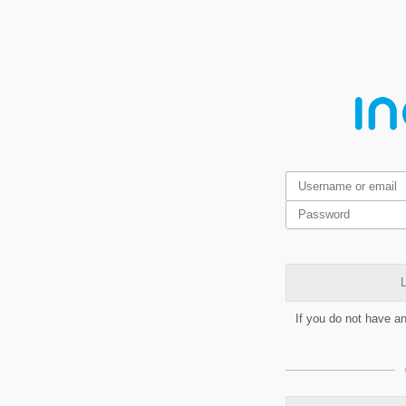
L
If you do not have a