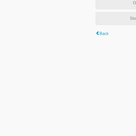
O
Sto
Back