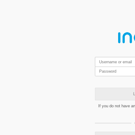
L
If you do not have a