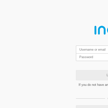
L
If you do not have a