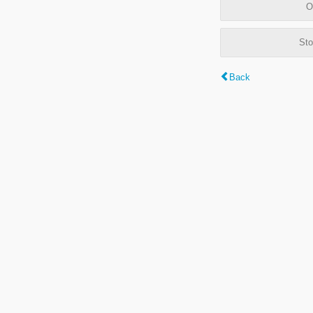
O
Sto
Back