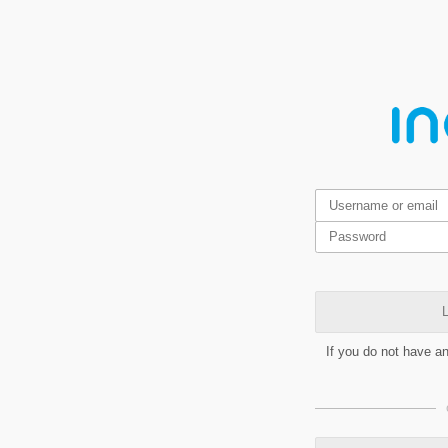
L
If you do not have a