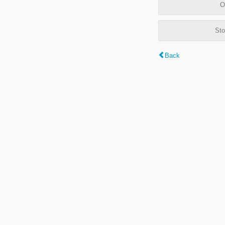
O
Sto
Back