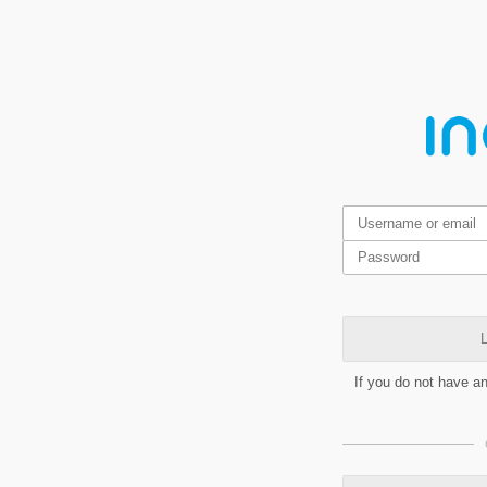
L
If you do not have a