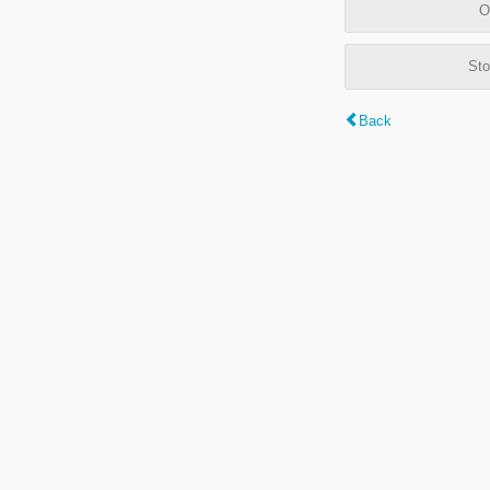
O
Sto
Back